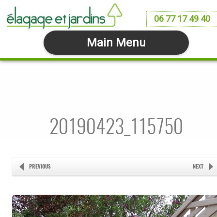
06 77 17 49 40
Main Menu
20190423_115750
PREVIOUS
NEXT