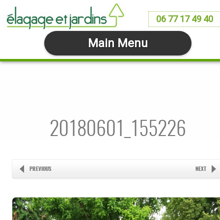
06 77 17 49 40
Main Menu
20180601_155226
PREVIOUS
NEXT